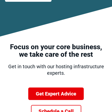
Focus on your core business,
we take care of the rest
Get in touch with our hosting infrastructure
experts.
Get Expert Advice
Schedule a Call