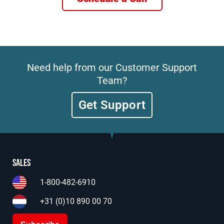
Need help from our Customer Support
Team?
Get Support
Sales
1-800-482-6910
+31 (0)10 890 00 70