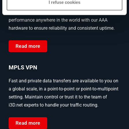
I refuse cookies
Enjoy freedom from downtime and latency with our
dedicated bare metal servers. Boost your IT
performance anywhere in the world with our AAA
hardware to ensure reliability and consistent uptime.
Read more
MPLS VPN
Fast and private data transfers are available to you on
a global scale, in a point-to-point or point-to-multipoint
setting. Maintain control or trust it to the team of
i3D.net experts to handle your traffic routing.
Read more