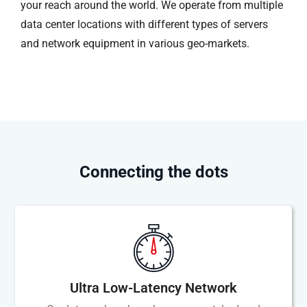
your reach around the world. We operate from multiple
data center locations with different types of servers
and network equipment in various geo-markets.
Connecting the dots
Ultra Low-Latency Network