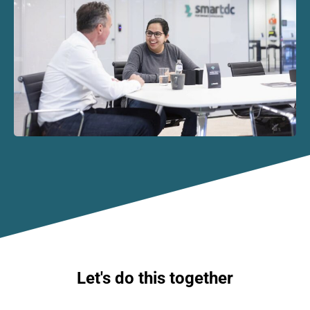
Let's do this together