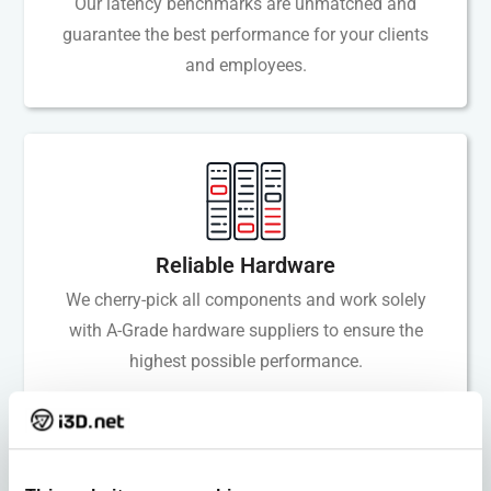
Our latency benchmarks are unmatched and
guarantee the best performance for your clients
and employees.
Reliable Hardware
We cherry-pick all components and work solely
with A-Grade hardware suppliers to ensure the
highest possible performance.