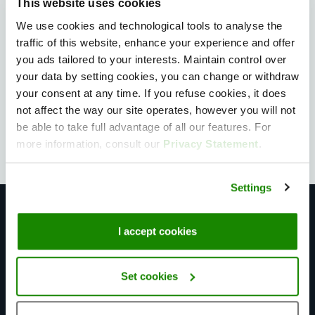
This website uses cookies
We use cookies and technological tools to analyse the
Privately owned Data Centers
traffic of this website, enhance your experience and offer
you ads tailored to your interests. Maintain control over
With two privately owned data centers and a
your data by setting cookies, you can change or withdraw
global partnership with Equinix, we control the full
your consent at any time. If you refuse cookies, it does
stack so you can deploy without breaking a sweat.
not affect the way our site operates, however you will not
be able to take full advantage of all our features. For
more information, consult our
Privacy Statement
.
Settings
Infrastructure built for scale
I accept cookies
Set cookies
Bare Metal servers