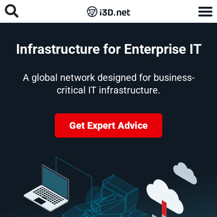
Infrastructure for Enterprise IT
A global network designed for business-
critical IT infrastructure.
Get Expert Advice