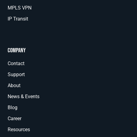
MPLS VPN
IP Transit
Company
Contact
Support
About
News & Events
Blog
Career
Resources