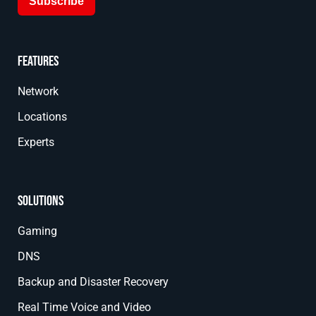
Subscribe
Features
Network
Locations
Experts
Solutions
Gaming
DNS
Backup and Disaster Recovery
Real Time Voice and Video