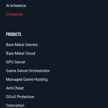
AI Inference
Enterprise
Products
Bare Metal Servers
Bare Metal Cloud
GPU Server
Game Server Orchestrator
Managed Game Hosting
Anti-Cheat
DDoS Protection
Colocation