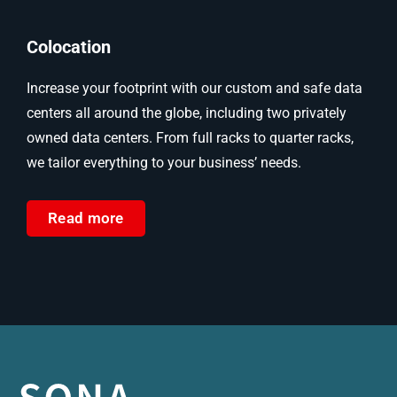
Colocation
Increase your footprint with our custom and safe data
centers all around the globe, including two privately
owned data centers. From full racks to quarter racks,
we tailor everything to your business’ needs.
Read more