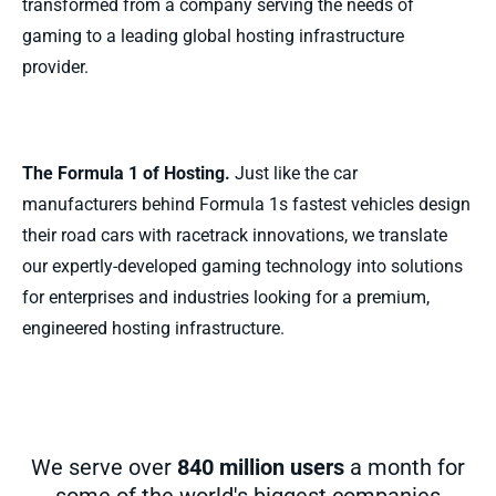
transformed from a company serving the needs of
gaming to a leading global hosting infrastructure
provider.
The Formula 1 of Hosting.
Just like the car
manufacturers behind Formula 1s fastest vehicles design
their road cars with racetrack innovations, we translate
our expertly-developed gaming technology into solutions
for enterprises and industries looking for a premium,
engineered hosting infrastructure.
We serve over
840 million users
a month for
some of the world's biggest companies