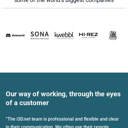
Our way of working, through the eyes
of a customer
“The i3D.net team is professional and flexible and clear
in their communication. We often use their remote