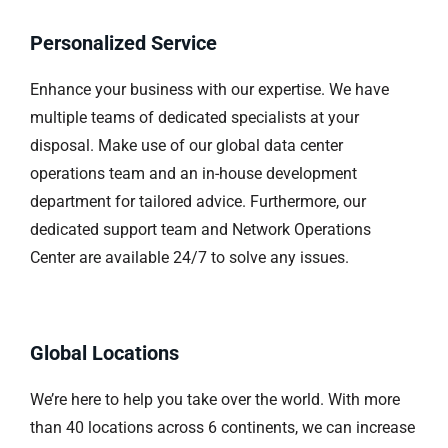
Personalized Service
Enhance your business with our expertise. We have
multiple teams of dedicated specialists at your
disposal. Make use of our global data center
operations team and an in-house development
department for tailored advice. Furthermore, our
dedicated support team and Network Operations
Center are available 24/7 to solve any issues.
Global Locations
We’re here to help you take over the world. With more
than 40 locations across 6 continents, we can increase