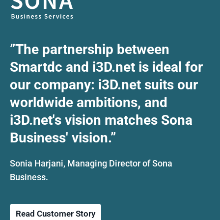
”The partnership between
Smartdc and i3D.net is ideal for
our company: i3D.net suits our
worldwide ambitions, and
i3D.net's vision matches Sona
Business' vision.”
Sonia Harjani, Managing Director of Sona
Business.