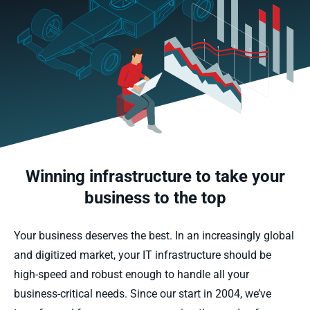
Winning infrastructure to take your
business to the top
Your business deserves the best. In an increasingly global
and digitized market, your IT infrastructure should be
high-speed and robust enough to handle all your
business-critical needs. Since our start in 2004, we’ve