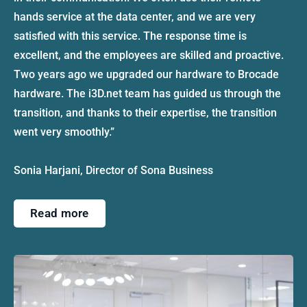
hands service at the data center, and we are very
satisfied with this service. The response time is
excellent, and the employees are skilled and proactive.
Two years ago we upgraded our hardware to Brocade
hardware. The i3D.net team has guided us through the
transition, and thanks to their expertise, the transition
went very smoothly.”
Sonia Harjani, Director of Sona Business
Read more