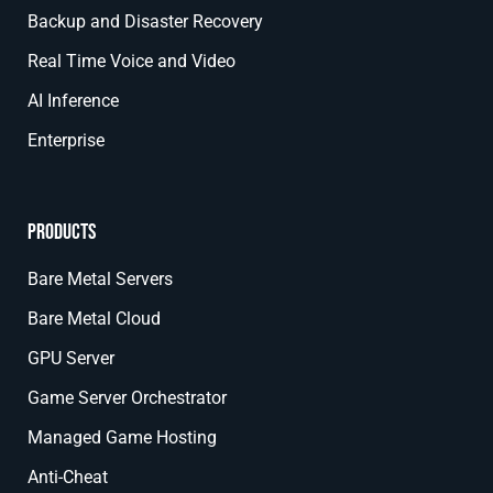
Backup and Disaster Recovery
Real Time Voice and Video
AI Inference
Enterprise
Products
Bare Metal Servers
Bare Metal Cloud
GPU Server
Game Server Orchestrator
Managed Game Hosting
Anti-Cheat