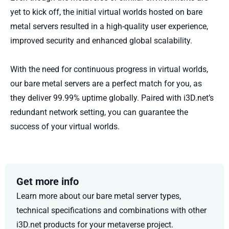
yet
to kick o
ff, the
initial
virtual worlds hosted on
bare
metal servers
result
ed
in a high-quality user experience,
improved
security
and enhanced global scalability.
With the need for continuous progress in virtual worlds,
our bare metal servers are a perfect match for you, as
they deliver 99.99% uptime globally. Paired with i3D.net’s
redundant network setting, you can guarantee the
success of your virtual worlds.
Get more info
Learn more about our
bare
metal server types,
technical
specifications
and combinations with other
i3D.net products for your metaverse project.