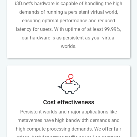
i3D.net’s hardware is capable of handling the high
demands of running a persistent virtual world,
ensuring optimal performance and reduced
latency for users. With uptime of at least 99.99%,
our hardware is as persistent as your virtual
worlds.
Cost effectiveness
Persistent worlds and major applications like
metaverses have high bandwidth demands and
high compute-processing demands. We offer fair