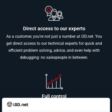
Direct access to our experts
As a customer, you're not just a number at i3D.net. You
get direct access to our technical experts for quick and
efficient problem solving, advice, and even help with
debugging: no salespeople in between.
Full control
i3D.net owns and operates the entire IT infrastructure
stack, ensuring high-quality standards and seamless