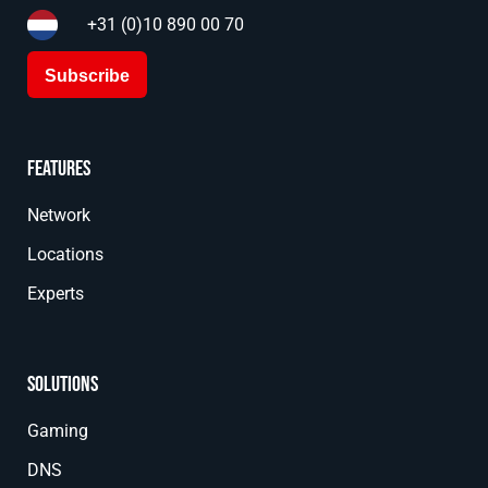
+31 (0)10 890 00 70
Subscribe
Features
Network
Locations
Experts
Solutions
Gaming
DNS