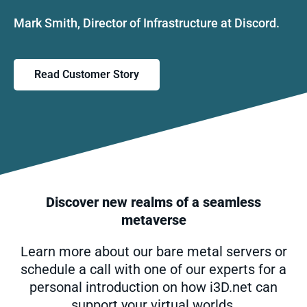
Mark Smith, Director of Infrastructure at Discord.
Read Customer Story
Discover new realms of a seamless
metaverse
Learn more about our bare metal servers or
schedule a call with one of our experts for a
personal introduction on how i3D.net can
support your virtual worlds.