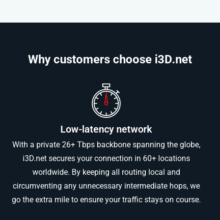
Why customers choose i3D.net​
Low-latency network
With a private 26+ Tbps backbone spanning the globe,
i3D.net secures your connection in 60+ locations
worldwide. By keeping all routing local and
circumventing any unnecessary intermediate hops, we
go the extra mile to ensure your traffic stays on course.