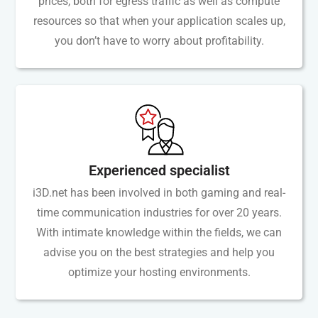
prices, both for egress traffic as well as compute
resources so that when your application scales up,
you don’t have to worry about profitability.
Experienced specialist
i3D.net has been involved in both gaming and real-
time communication industries for over 20 years.
With intimate knowledge within the fields, we can
advise you on the best strategies and help you
optimize your hosting environments.