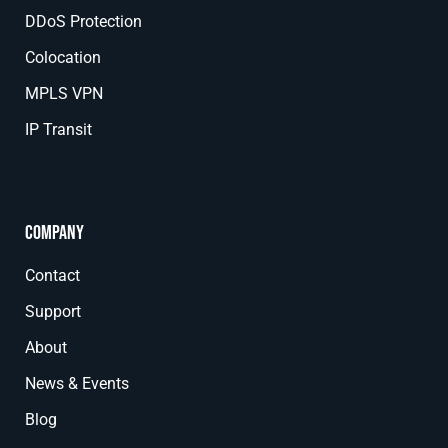
DDoS Protection
Colocation
MPLS VPN
IP Transit
Company
Contact
Support
About
News & Events
Blog