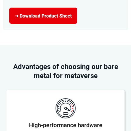
➜ Download Product Sheet
Advantages of choosing our bare
metal for metaverse
High-performance hardware