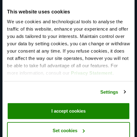
performance. With simplified communication, requiring
This website uses cookies
only one point of contact for clients, we eliminate
We use cookies and technological tools to analyse the
intermediaries, providing unparalleled service and
traffic of this website, enhance your experience and offer
support.​
you ads tailored to your interests. Maintain control over
your data by setting cookies, you can change or withdraw
your consent at any time. If you refuse cookies, it does
not affect the way our site operates, however you will not
be able to take full advantage of all our features. For
more information, consult our
Privacy Statement
.
Global presence
60+ points of presence spread out over 6 continents.
Settings
We help you to take your applications global, while
making sure your end-users can utilize your services
I accept cookies
local.
Set cookies