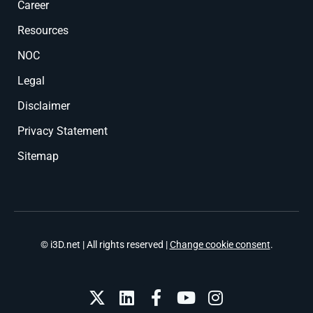
Career
Resources
NOC
Legal
Disclaimer
Privacy Statement
Sitemap
© i3D.net | All rights reserved |
Change cookie consent
.