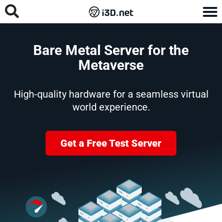
Bare Metal Server for the
Metaverse
High-quality hardware for a seamless virtual
world experience.
Get a Free Test Server