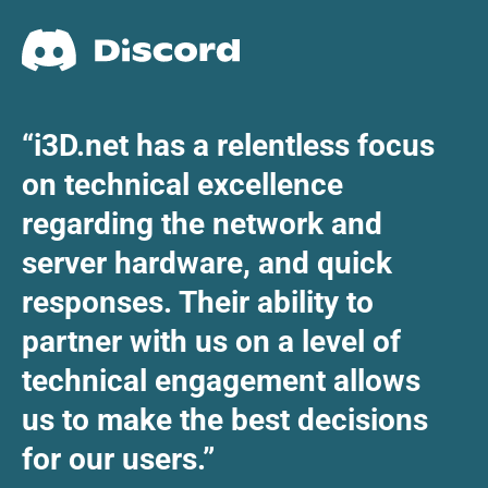
“i3D.net has a relentless focus
on technical excellence
regarding the network and
server hardware, and quick
responses. Their ability to
partner with us on a level of
technical engagement allows
us to make the best decisions
for our users.”