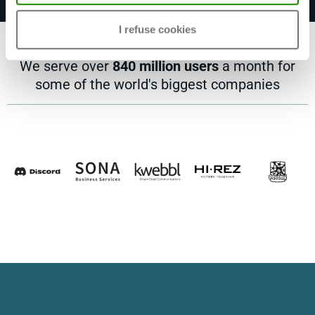
I refuse cookies
We serve over
840 million users
a month for
some of the world's biggest companies