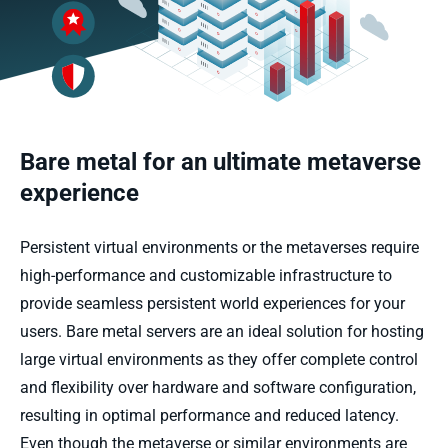
Bare metal for an ultimate metaverse
experience
Persistent
virtual environments
or the metaverses
require
high-performance and customizable infrastructure to
provide
seamless persistent world experiences for your
users.
Bare
m
etal servers are an ideal solution for hosting
large virtual environments
as they offer complete control
and flexibility over hardware and software configuration,
resulting in
optimal
performance and reduced latency.
Even though
the
metaverse
or similar environment
s
are