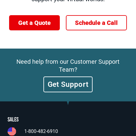
Get a Quote
Schedule a Call
Need help from our Customer Support
Team?
Get Support
Sales
1-800-482-6910