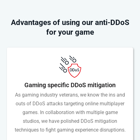
Advantages of using our anti-DDoS
for your game
Gaming specific DDoS mitigation
As gaming industry veterans, we know the ins and
outs of DDoS attacks targeting online multiplayer
games. In collaboration with multiple game
studios, we have polished DDoS mitigation
techniques to fight gaming experience disruptions.