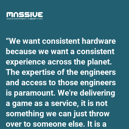
“We want consistent hardware
because we want a consistent
experience across the planet.
The expertise of the engineers
and access to those engineers
is paramount. We're delivering
a game as a service, it is not
something we can just throw
over to someone else. It is a