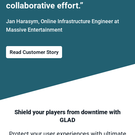
collaborative effort.”
Jan Harasym, Online Infrastructure Engineer at
Massive Entertainment
Shield your players from downtime with
GLAD
Protect your user experiences with ultimate