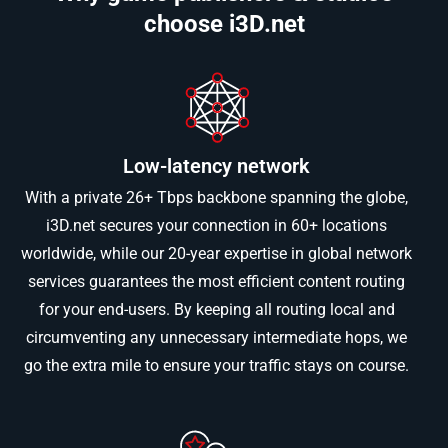
choose i3D.net
Low-latency network
With a private 26+ Tbps backbone spanning the globe,
i3D.net secures your connection in 60+ locations
worldwide, while our 20-year expertise in global network
services guarantees the most efficient content routing
for your end-users. By keeping all routing local and
circumventing any unnecessary intermediate hops, we
go the extra mile to ensure your traffic stays on course.