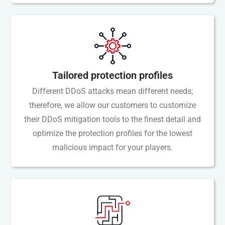
Tailored protection profiles
Different DDoS attacks mean different needs;
therefore, we allow our customers to customize
their DDoS mitigation tools to the finest detail and
optimize the protection profiles for the lowest
malicious impact for your players.