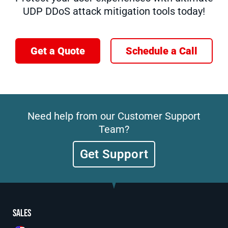
UDP DDoS attack mitigation tools today!
Get a Quote
Schedule a Call
Need help from our Customer Support
Team?
Get Support
Sales