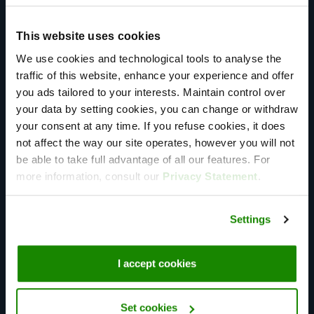
standards and seamless performance. Our end-to-end
management simplifies communication, requiring only
This website uses cookies
one point of contact for clients, eliminating
We use cookies and technological tools to analyse the
intermediaries, and providing unparalleled service and
traffic of this website, enhance your experience and offer
support.
you ads tailored to your interests. Maintain control over
your data by setting cookies, you can change or withdraw
your consent at any time. If you refuse cookies, it does
not affect the way our site operates, however you will not
be able to take full advantage of all our features. For
more information, consult our
Privacy Statement
.
Global Presence
Over 60 points of presence spread out over 6
Settings
continents. We help you to take your applications
global, while making sure your end-users can utilize
I accept cookies
your services local.
Set cookies