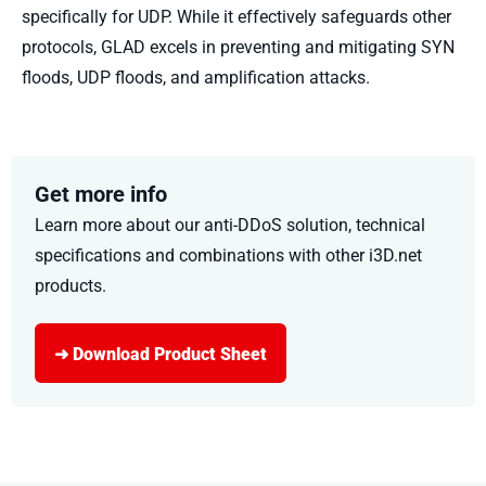
specifically for UDP. While it effectively safeguards other
protocols, GLAD excels in preventing and mitigating SYN
floods, UDP floods, and amplification attacks.
Get more info
Learn more about our anti-DDoS solution
, technical
specifications
and combinations with other i3D.net
products
.
➜ Download Product Sheet