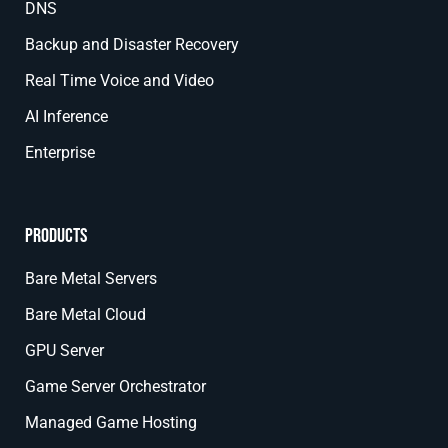
DNS
Backup and Disaster Recovery
Real Time Voice and Video
AI Inference
Enterprise
Products
Bare Metal Servers
Bare Metal Cloud
GPU Server
Game Server Orchestrator
Managed Game Hosting