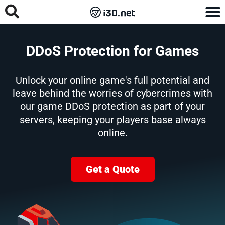
DDoS Protection for Games
Unlock your online game's full potential and
leave behind the worries of cybercrimes with
our game DDoS protection as part of your
servers, keeping your players base always
online.
Get a Quote