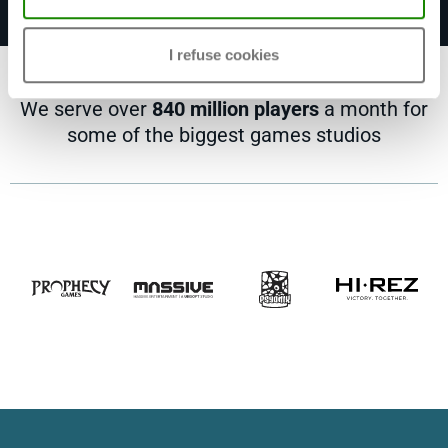
I refuse cookies
We serve over
840 million players
a month for
some of the biggest games studios