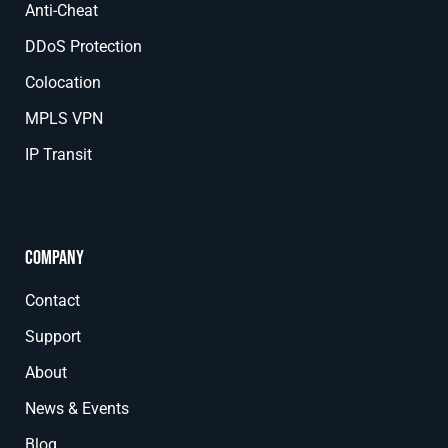
Anti-Cheat
DDoS Protection
Colocation
MPLS VPN
IP Transit
Company
Contact
Support
About
News & Events
Blog