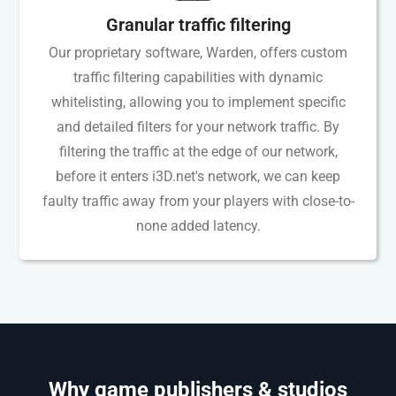
Granular traffic filtering
Our proprietary software, Warden, offers custom
traffic filtering capabilities with dynamic
whitelisting, allowing you to implement specific
and detailed filters for your network traffic. By
filtering the traffic at the edge of our network,
before it enters i3D.net's network, we can keep
faulty traffic away from your players with close-to-
none added latency.
Why game publishers & studios