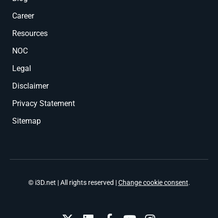
Career
Resources
NOC
Legal
Disclaimer
Privacy Statement
Sitemap
© i3D.net | All rights reserved |
Change cookie consent
.