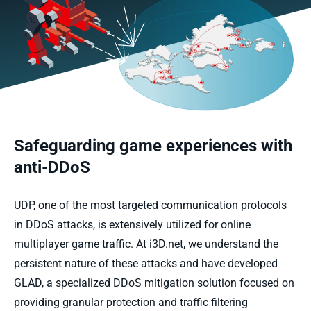
Safeguarding game experiences with
anti-DDoS
UDP, one of the most targeted communication protocols
in DDoS attacks, is extensively utilized for online
multiplayer game traffic. At i3D.net, we understand the
persistent nature of these attacks and have developed
GLAD, a specialized DDoS mitigation solution focused on
providing granular protection and traffic filtering