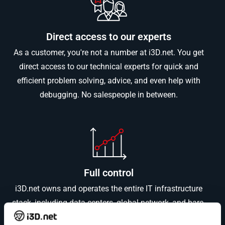
Direct access to our experts
As a customer, you're not a number at i3D.net. You get
direct access to our technical experts for quick and
efficient problem solving, advice, and even help with
debugging. No salespeople in between.
Full control
i3D.net owns and operates the entire IT infrastructure
stack, including data centers, global network, and bare-
metal servers. This control ensures high-quality