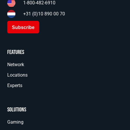
1-800-482-6910
+31 (0)10 890 00 70
Subscribe
Features
Network
Locations
Experts
Solutions
Gaming