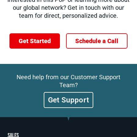
our global network? Get in touch with our
team for direct, personalized advice.
Get Started
Schedule a Call
Need help from our Customer Support
Team?
Get Support
Sales