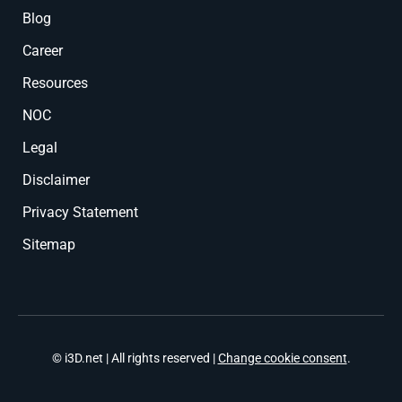
Blog
Career
Resources
NOC
Legal
Disclaimer
Privacy Statement
Sitemap
© i3D.net | All rights reserved |
Change cookie consent
.