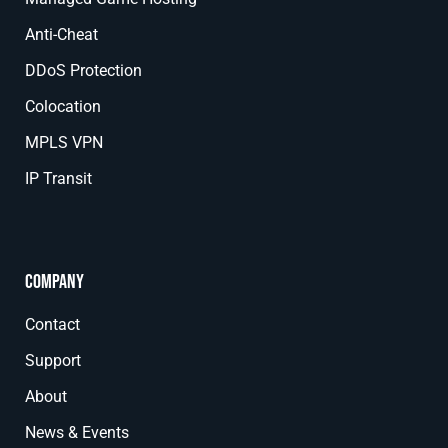
Anti-Cheat
DDoS Protection
Colocation
MPLS VPN
IP Transit
Company
Contact
Support
About
News & Events