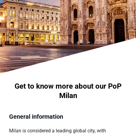
Get to know more about our PoP
Milan
General information
Milan is considered a leading global city, with