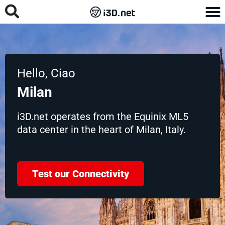
Hello, Ciao
Milan
i3D.net operates from the Equinix ML5
data center in the heart of Milan, Italy.
Test our Connectivity