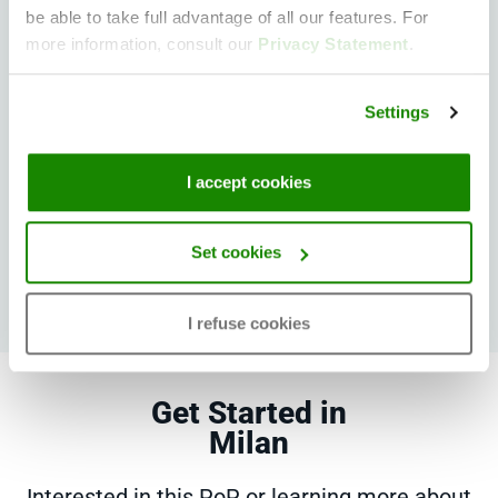
be able to take full advantage of all our features. For
more information, consult our
Privacy Statement
.
Other PoPs in the vicinity
Settings
Madrid
Paris
Zürich
I accept cookies
Bucharest
Singapore
Set cookies
I refuse cookies
Get Started in
Milan
Interested in this PoP or learning more about