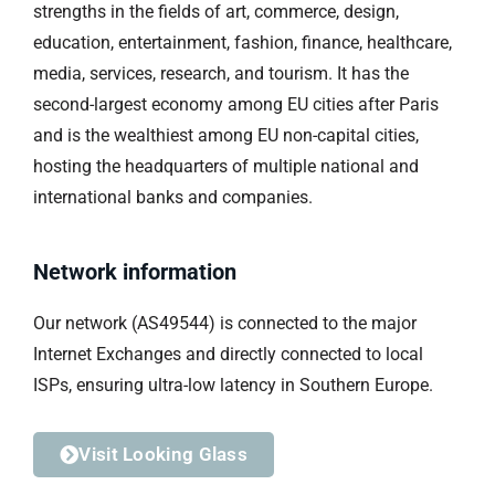
strengths in the fields of art, commerce, design,
education, entertainment, fashion, finance, healthcare,
media, services, research, and tourism. It has the
second-largest economy among EU cities after Paris
and is the wealthiest among EU non-capital cities,
hosting the headquarters of multiple national and
international banks and companies.
Network information
Our network (AS49544) is connected to the major
Internet Exchanges and directly connected to local
ISPs, ensuring ultra-low latency in Southern Europe.
Visit Looking Glass