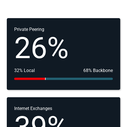
Private Peering
26%
32% Local
68% Backbone
Internet Exchanges