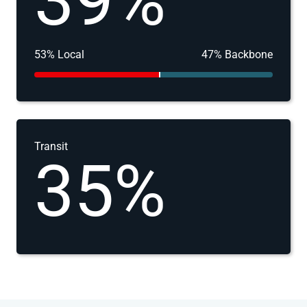
39%
53% Local
47% Backbone
Transit
35%