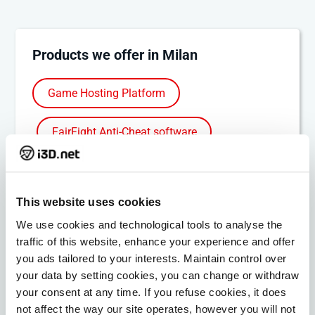
Products we offer in Milan
Game Hosting Platform
FairFight Anti-Cheat software
Bare Metal Servers
This website uses cookies
Bare Metal Cloud
Colocation
We use cookies and technological tools to analyse the
traffic of this website, enhance your experience and offer
DDoS Protection
MPLS VPN
you ads tailored to your interests. Maintain control over
your data by setting cookies, you can change or withdraw
IP Transit
your consent at any time. If you refuse cookies, it does
not affect the way our site operates, however you will not