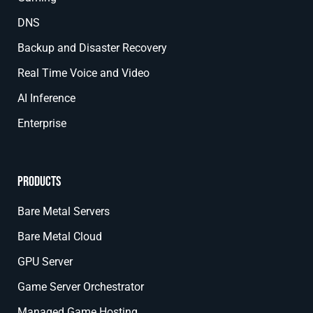
DNS
Backup and Disaster Recovery
Real Time Voice and Video
AI Inference
Enterprise
Products
Bare Metal Servers
Bare Metal Cloud
GPU Server
Game Server Orchestrator
Managed Game Hosting