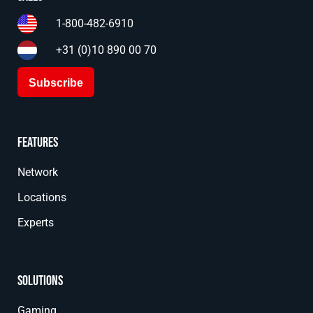
1-800-482-6910
+31 (0)10 890 00 70
Subscribe
Features
Network
Locations
Experts
Solutions
Gaming