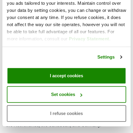
you ads tailored to your interests. Maintain control over
Lars Borgerink, Technical IT Consultant at Victa
your data by setting cookies, you can change or withdraw
your consent at any time. If you refuse cookies, it does
not affect the way our site operates, however you will not
be able to take full advantage of all our features. For
About Victa
more information, consult our
Privacy Statement
.
With over 10 years of experience,
Victa
has delivered
Settings
innovative business intelligence (BI) solutions to more
than 800 customers in all industries. Their goal is to help
organizations become data-driven by visualizing data in a
I accept cookies
way that easily fosters insights and drives key decisions.
Victa supports her customers with an innovative portfolio
Set cookies
of BI products and services. With their main focus on
Qlik® and Microsoft Power BI, both leaders in the visual
I refuse cookies
analytics & BI platforms market. Served from 4 offices in
the Netherlands, the Caribbean, and Germany.