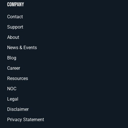
Company
Contact
Support
About
News & Events
Blog
Career
Resources
NOC
Legal
Disclaimer
Privacy Statement