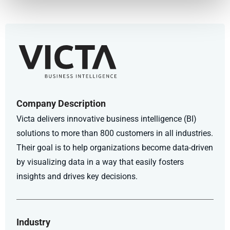
Company Description
Victa delivers innovative business intelligence (BI)
solutions to more than 800 customers in all industries.
Their goal is to help organizations become data-driven
by visualizing data in a way that easily fosters
insights and drives key decisions.
Industry