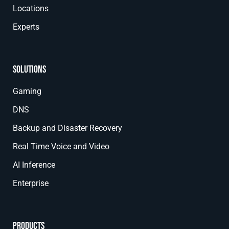
Locations
Experts
Solutions
Gaming
DNS
Backup and Disaster Recovery
Real Time Voice and Video
AI Inference
Enterprise
Products