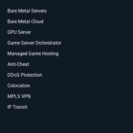
Bare Metal Servers
Bare Metal Cloud
GPU Server
Game Server Orchestrator
Managed Game Hosting
Anti-Cheat
DDoS Protection
Colocation
MPLS VPN
IP Transit