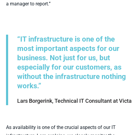
a manager to report.”
“IT infrastructure is one of the
most important aspects for our
business. Not just for us, but
especially for our customers, as
without the infrastructure nothing
works.”
Lars Borgerink, Technical IT Consultant at Victa
As availability is one of the crucial aspects of our IT