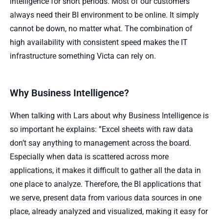
intelligence for short periods. Most of our customers
always need their BI environment to be online. It simply
cannot be down, no matter what. The combination of
high availability with consistent speed makes the IT
infrastructure something Victa can rely on.
Why Business Intelligence?
When talking with Lars about why Business Intelligence is
so important he explains: ”Excel sheets with raw data
don’t say anything to management across the board.
Especially when data is scattered across more
applications, it makes it difficult to gather all the data in
one place to analyze. Therefore, the BI applications that
we serve, present data from various data sources in one
place, already analyzed and visualized, making it easy for