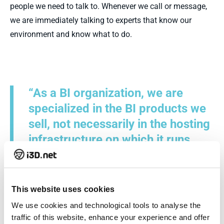
people we need to talk to. Whenever we call or message,
we are immediately talking to experts that know our
environment and know what to do.
“As a BI organization, we are
specialized in the BI products we
sell, not necessarily in the hosting
infrastructure on which it runs.
That is what makes the
collaboration with i3D.net very
satisfying as we can cooperate
This website uses cookies
quickly and directly with the right
We use cookies and technological tools to analyse the
people”
traffic of this website, enhance your experience and offer