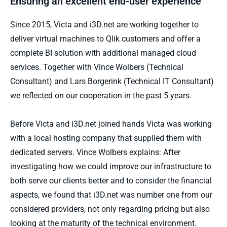
Ensuring an excellent end-user experience
Since 2015, Victa and i3D.net are working together to
deliver virtual machines to Qlik customers and offer a
complete BI solution with additional managed cloud
services. Together with Vince Wolbers (Technical
Consultant) and Lars Borgerink (Technical IT Consultant)
we reflected on our cooperation in the past 5 years.
Before Victa and i3D.net joined hands Victa was working
with a local hosting company that supplied them with
dedicated servers. Vince Wolbers explains: After
investigating how we could improve our infrastructure to
both serve our clients better and to consider the financial
aspects, we found that i3D.net was number one from our
considered providers, not only regarding pricing but also
looking at the maturity of the technical environment.