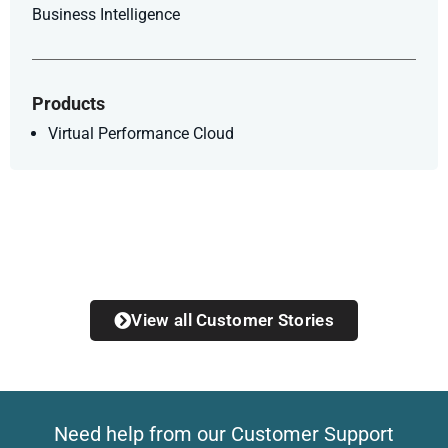
Business Intelligence
Products
Virtual Performance Cloud
View all Customer Stories
Need help from our Customer Support