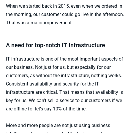
When we started back in 2015, even when we ordered in
the morning, our customer could go live in the afternoon.
That was a major improvement.
A need for top-notch IT Infrastructure
IT infrastructure is one of the most important aspects of
our business. Not just for us, but especially for our
customers, as without the infrastructure, nothing works.
Consistent availability and security for the IT
infrastructure are critical. That means that availability is
key for us. We can’t sell a service to our customers if we
are offline for let’s say 10% of the time.
More and more people are not just using business