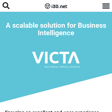
A scalable solution for Business
Intelligence