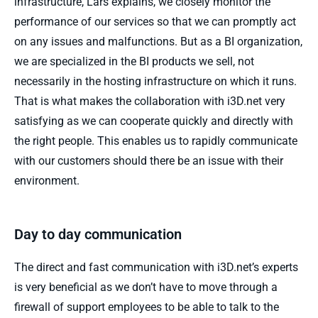
infrastructure, Lars explains, we closely monitor the
performance of our services so that we can promptly act
on any issues and malfunctions. But as a BI organization,
we are specialized in the BI products we sell, not
necessarily in the hosting infrastructure on which it runs.
That is what makes the collaboration with i3D.net very
satisfying as we can cooperate quickly and directly with
the right people. This enables us to rapidly communicate
with our customers should there be an issue with their
environment.
Day to day communication
The direct and fast communication with i3D.net’s experts
is very beneficial as we don’t have to move through a
firewall of support employees to be able to talk to the