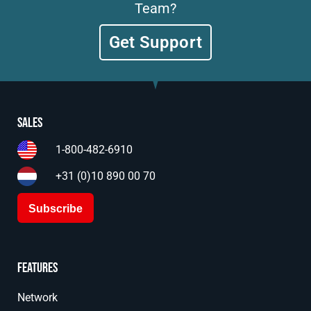
Team?
Get Support
Sales
1-800-482-6910
+31 (0)10 890 00 70
Subscribe
Features
Network