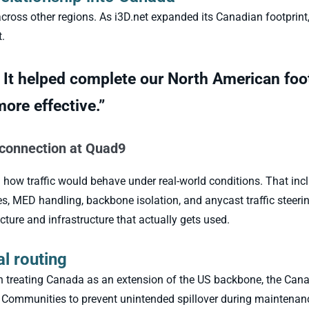
ross other regions. As i3D.net expanded its Canadian footprint,
.
 It helped complete our North American foo
ore effective.”
rconnection at Quad9
 how traffic would behave under real-world conditions. That inc
 MED handling, backbone isolation, and anycast traffic steeri
cture and infrastructure that actually gets used.
al routing
an treating Canada as an extension of the US backbone, the Can
ommunities to prevent unintended spillover during maintenance