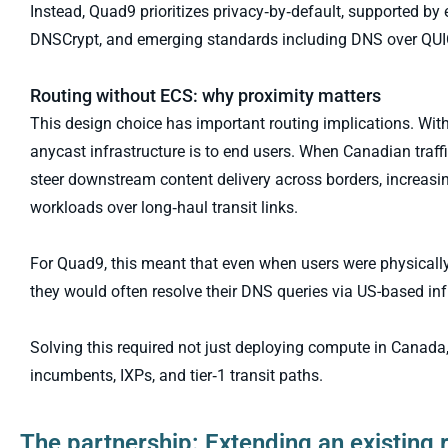
Instead, Quad9 prioritizes privacy‑by‑default, supported 
DNSCrypt, and emerging standards including DNS over QU
Routing without ECS: why proximity matters
This design choice has important routing implications. Wit
anycast infrastructure is to end users. When Canadian traf
steer downstream content delivery across borders, increasi
workloads over long‑haul transit links.
For Quad9, this meant that even when users were physically
they would often resolve their DNS queries via US-based inf
Solving this required not just deploying compute in Canada, 
incumbents, IXPs, and tier‑1 transit paths.
The partnership: Extending an existing 