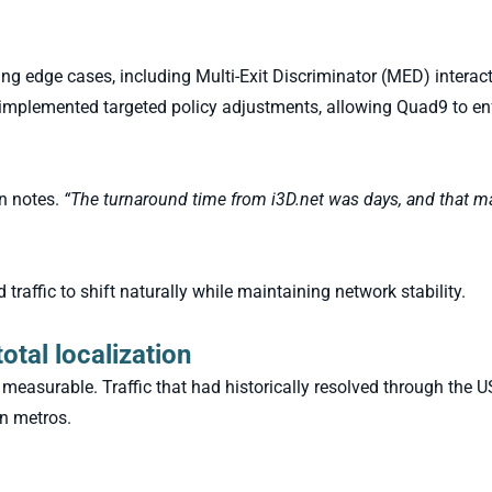
ting edge cases, including Multi-Exit Discriminator (MED) interac
t implemented targeted policy adjustments, allowing Quad9 to 
n notes.
“The turnaround time from i3D.net was days, and that m
traffic to shift naturally while maintaining network stability.
otal localization
measurable. Traffic that had historically resolved through the 
n metros.