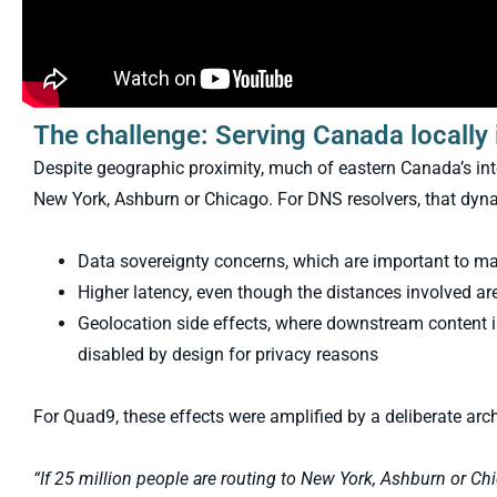
The challenge: Serving Canada locally 
Despite geographic proximity, much of eastern Canada’s inte
New York, Ashburn or Chicago. For DNS resolvers, that dyna
Data sovereignty concerns, which are important to m
Higher latency, even though the distances involved are s
Geolocation side effects, where downstream content 
disabled by design for privacy reasons
For Quad9, these effects were amplified by a deliberate arch
“If 25 million people are routing to New York, Ashburn or Chi