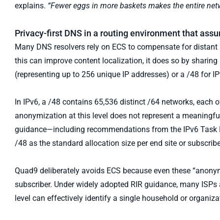
explains.
“Fewer eggs in more baskets makes the entire netw
Privacy-first DNS in a routing environment that as
Many DNS resolvers rely on ECS to compensate for distant r
this can improve content localization, it does so by sharing 
(representing up to 256 unique IP addresses) or a /48 for IP
In IPv6, a /48 contains 65,536 distinct /64 networks, each o
anonymization at this level does not represent a meaningful
guidance—including recommendations from the IPv6 Task Fo
/48 as the standard allocation size per end site or subscribe
Quad9 deliberately avoids ECS because even these “anonymiz
subscriber. Under widely adopted RIR guidance, many ISPs al
level can effectively identify a single household or organiza