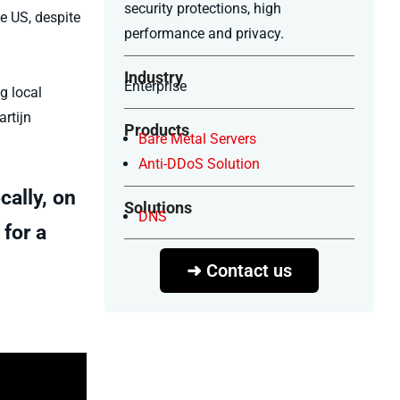
security protections, high
he US, despite
performance and privacy.
Industry
Enterprise
g local
rtijn
Products
Bare Metal Servers
Anti-DDoS Solution
cally, on
Solutions
DNS
 for a
➜ Contact us