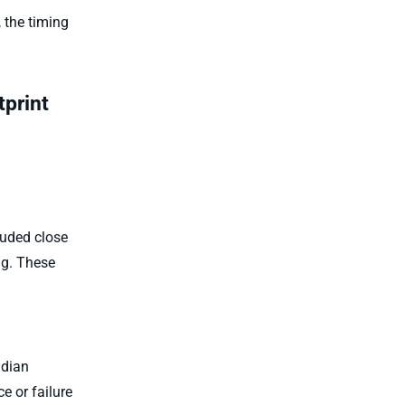
 the timing
tprint
luded close
ng. These
adian
 or failure