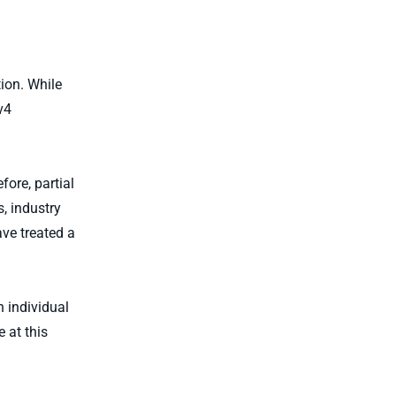
ion. While
v4
fore, partial
, industry
ve treated a
 individual
 at this