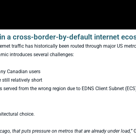
in a cross-border-by-default internet ec
rnet traffic has historically been routed through major US metr
mic introduces several challenges:
any Canadian users
till relatively short
is served from the wrong region due to EDNS Client Subnet (ECS
itectural choice.
cago, that puts pressure on metros that are already under load,”
G