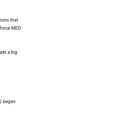
tions that
enforce MED
ade a big
US began