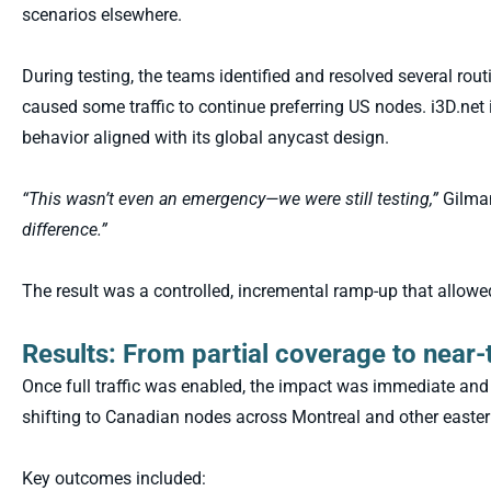
scenarios elsewhere.
During testing, the teams identified and resolved several rou
caused some traffic to continue preferring US nodes. i3D.ne
behavior aligned with its global anycast design.
“This wasn’t even an emergency—we were still testing,”
Gilma
difference.”
The result was a controlled, incremental ramp-up that allowed 
Results: From partial coverage to near-t
Once full traffic was enabled, the impact was immediate and 
shifting to Canadian nodes across Montreal and other easter
Key outcomes included: