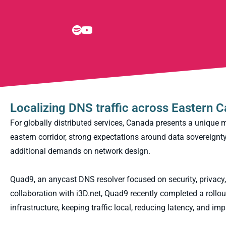
Localizing DNS traffic across Eastern 
For globally distributed services, Canada presents a unique 
eastern corridor, strong expectations around data sovereignty, 
additional demands on network design.
Quad9, an anycast DNS resolver focused on security, privacy,
collaboration with i3D.net, Quad9 recently completed a roll
infrastructure, keeping traffic local, reducing latency, and im