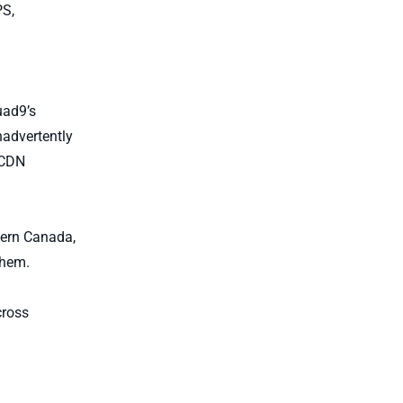
PS,
uad9’s
nadvertently
 CDN
tern Canada,
them.
cross