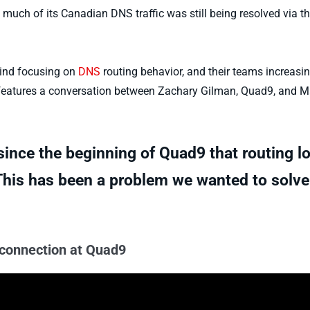
 much of its Canadian DNS traffic was still being resolved via t
ehind focusing on
DNS
routing behavior, and their teams increasin
eatures a conversation between Zachary Gilman, Quad9, and Ma
ince the beginning of Quad9 that routing lo
 This has been a problem we wanted to solve
rconnection at Quad9