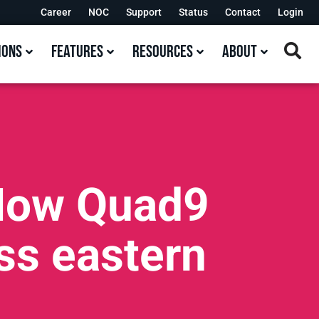
Career
NOC
Support
Status
Contact
Login
ions
Features
Resources
About
 How Quad9
oss eastern