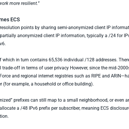
ork more resilient.”
sumes ECS
esolution points by sharing semi-anonymized client IP informat
partially anonymized client IP information, typically a /24 for IP
v6.
f which in turn contains 65,536 individual /128 addresses. There
 trade‑off in terms of user privacy However, since the mid‑2000s
rce and regional internet registries such as RIPE and ARIN—ha
r (for example, a household or office building).
ed” prefixes can still map to a small neighborhood, or even an
locate a /48 IPv6 prefix per subscriber, meaning ECS disclosure
tion.