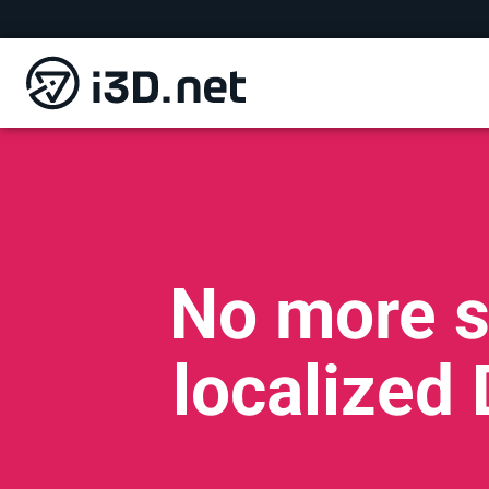
No more s
localized 