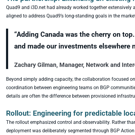
Quad9 and i3D.net had already worked together extensively ac
aligned to address Quad9’s long-standing goals in the market
“Adding Canada was the cherry on top.
and made our investments elsewhere m
Zachary Gilman, Manager, Network and Inte
Beyond simply adding capacity, the collaboration focused on
coordination between engineering teams on BGP communities,
details are often the difference between provisioned infrastru
Rollout: Engineering for predictable loc
The rollout emphasized control and observability. Rather th
deployment was deliberately segmented through BGP Action C