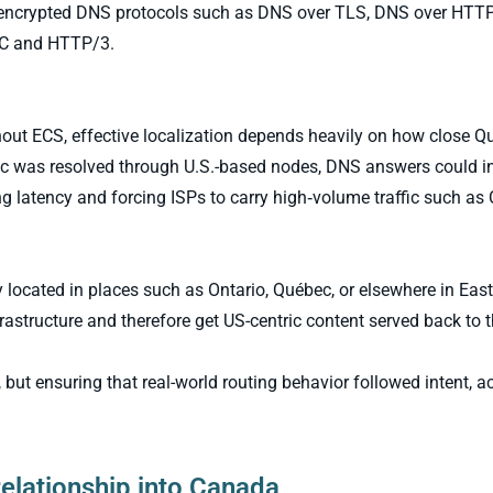
by encrypted DNS protocols such as DNS over TLS, DNS over HTT
IC and HTTP/3.
hout ECS, effective localization depends heavily on how close Q
fic was resolved through U.S.-based nodes, DNS answers could i
ng latency and forcing ISPs to carry high‑volume traffic such as
 located in places such as Ontario, Québec, or elsewhere in Eas
rastructure and therefore get US-centric content served back to 
but ensuring that real-world routing behavior followed intent, a
relationship into Canada