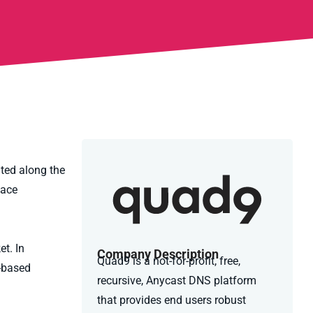
ated along the
lace
t. In
Company Description
Quad9 is a not-for-profit, free,
n-based
recursive, Anycast DNS platform
that provides end users robust