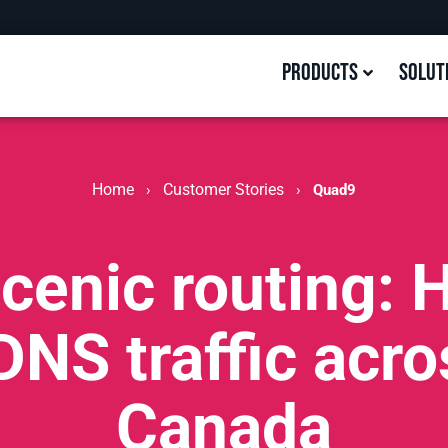
Products
Solut
Home
Customer Stories
›
›
Quad9
cenic routing:
DNS traffic acr
Canada