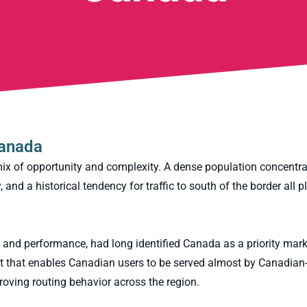
Canada
mix of opportunity and complexity. A dense population concentr
and a historical tendency for traffic to south of the border all p
 and performance, had long identified Canada as a priority marke
out that enables Canadian users to be served almost by Canadia
proving routing behavior across the region.