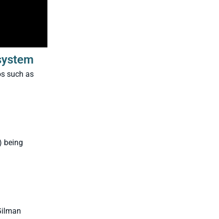
osystem
os such as
) being
ilman