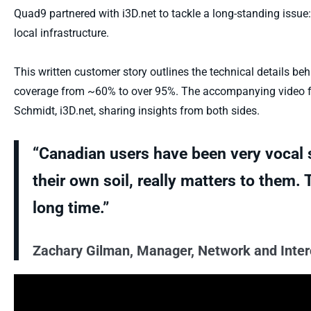
Quad9 partnered with
i3D.net
to tackle a long-standing issue:
local infrastructure.
This written customer story outlines the technical details b
coverage from ~60% to over 95%. The accompanying video f
Schmidt,
i3D.net
, sharing insights from both sides.
“Canadian users have been very vocal s
their own soil, really matters to them.
long time.”
Zachary Gilman, Manager, Network and Inte