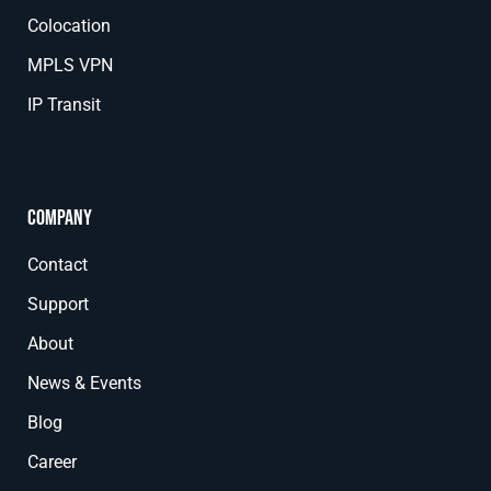
Colocation
MPLS VPN
IP Transit
Company
Contact
Support
About
News & Events
Blog
Career