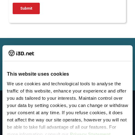
Need help from our Customer Support
Team?
Get Support
This website uses cookies
We use cookies and technological tools to analyse the
traffic of this website, enhance your experience and offer
you ads tailored to your interests. Maintain control over
your data by setting cookies, you can change or withdraw
Sales
your consent at any time. If you refuse cookies, it does
1-800-482-6910
not affect the way our site operates, however you will not
be able to take full advantage of all our features. For
+31 (0)10 890 00 70
more information, consult our
Privacy Statement
.