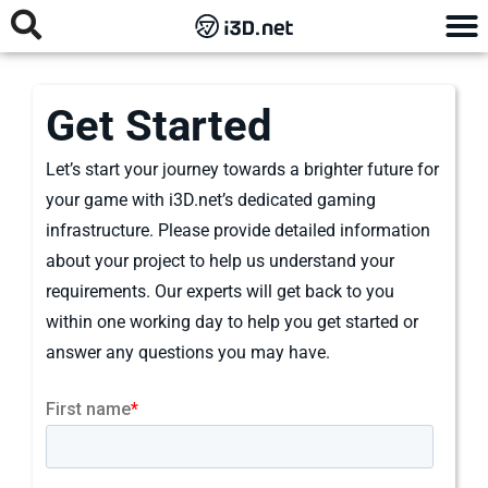
Get Started
Let’s start your journey towards a brighter future for
your game with i3D.net’s dedicated gaming
infrastructure. Please provide detailed information
about your project to help us understand your
requirements. Our experts will get back to you
within one working day to help you get started or
answer any questions you may have.